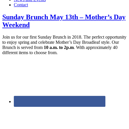
Contact
Sunday Brunch May 13th – Mother’s Day
Weekend
Join us for our first Sunday Brunch in 2018. The perfect opportunity
to enjoy spring and celebrate Mother’s Day Broadleaf style. Our
Brunch is served from
10 a.m. to 2p.m
. With approximately 40
different items to choose from.