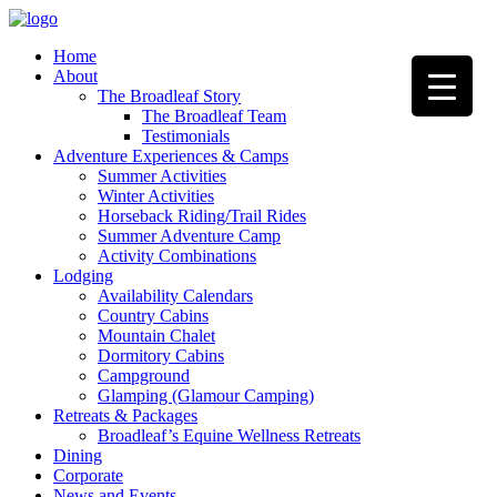
Home
About
The Broadleaf Story
The Broadleaf Team
Testimonials
Adventure Experiences & Camps
Summer Activities
Winter Activities
Horseback Riding/Trail Rides
Summer Adventure Camp
Activity Combinations
Lodging
Availability Calendars
Country Cabins
Mountain Chalet
Dormitory Cabins
Campground
Glamping (Glamour Camping)
Retreats & Packages
Broadleaf’s Equine Wellness Retreats
Dining
Corporate
News and Events