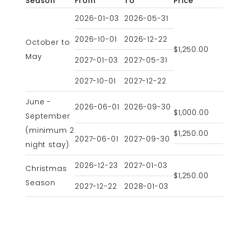
Season
From
To
Price
2026-01-03
2026-05-31
2026-10-01
2026-12-22
October to
$1,250.00
May
2027-01-03
2027-05-31
2027-10-01
2027-12-22
June -
2026-06-01
2026-09-30
$1,000.00
September
(minimum 2
$1,250.00
2027-06-01
2027-09-30
night stay)
2026-12-23
2027-01-03
Christmas
$1,250.00
Season
2027-12-22
2028-01-03