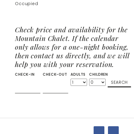
Occupied
Check price and availability for the
Mountain Chalet. If the calendar
only allows for a one-night booking,
then contact us directly, and we will
help you with your reservation.
CHECK-IN
CHECK-OUT
ADULTS
CHILDREN