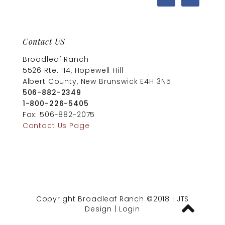
Contact US
Broadleaf Ranch
5526 Rte. 114, Hopewell Hill
Albert County, New Brunswick E4H 3N5
506-882-2349
1-800-226-5405
Fax: 506-882-2075
Contact Us Page
Copyright Broadleaf Ranch ©2018
|
JTS
Design
|
Login