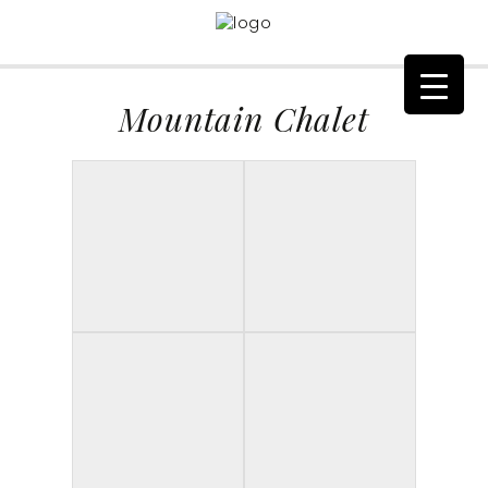
Mountain Chalet