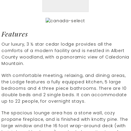
Features
Our luxury, 3 ½ star cedar lodge provides all the
comforts of a modern facility and is nestled in Albert
County woodland, with a panoramic view of Caledonia
Mountain.
With comfortable meeting, relaxing, and dining areas,
the Lodge features a fully equipped kitchen, 5 large
bedrooms and 4 three piece bathrooms. There are 10
double beds and 2 single beds. It can accommodate
up to 22 people, for overnight stays.
The spacious lounge area has a stone wall, cozy
propane fireplace, and is finished with knotty pine. The
large window and the 16 foot wrap-around deck (with