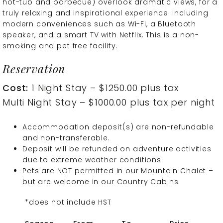
hot-tub and barbecue) overlook dramatic views, for a
truly relaxing and inspirational experience. Including
modern conveniences such as Wi-Fi, a Bluetooth
speaker, and a smart TV with Netflix. This is a non-
smoking and pet free facility.
Reservation
Cost:
1 Night Stay – $1250.00 plus tax
Multi Night Stay – $1000.00 plus tax per night
Accommodation deposit(s) are non-refundable
and non-transferable.
Deposit will be refunded on adventure activities
due to extreme weather conditions.
Pets are NOT permitted in our Mountain Chalet –
but are welcome in our Country Cabins.
*does not include HST