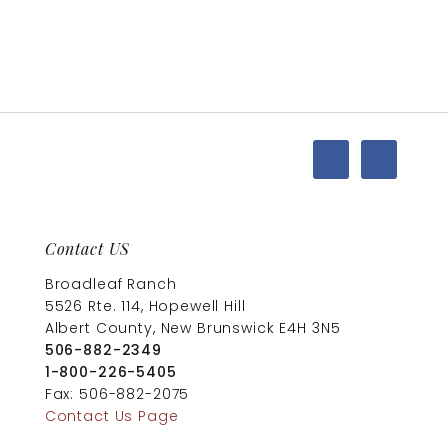
Contact US
Broadleaf Ranch
5526 Rte. 114, Hopewell Hill
Albert County, New Brunswick E4H 3N5
506-882-2349
1-800-226-5405
Fax: 506-882-2075
Contact Us Page