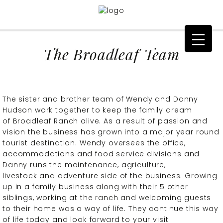
The Broadleaf Team
The sister and brother team of Wendy and Danny
Hudson work together to keep the family dream
of Broadleaf Ranch alive. As a result of passion and
vision the business has grown into a major year round
tourist destination. Wendy oversees the office,
accommodations and food service divisions and
Danny runs the maintenance, agriculture,
livestock and adventure side of the business. Growing
up in a family business along with their 5 other
siblings, working at the ranch and welcoming guests
to their home was a way of life. They continue this way
of life today and look forward to your visit.