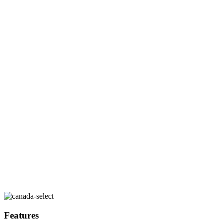
Features