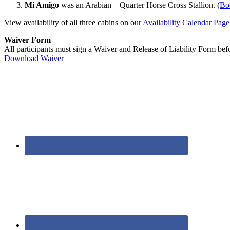
Mi Amigo
was an Arabian – Quarter Horse Cross Stallion. (
Bo
View availability of all three cabins on our
Availability Calendar Page
Waiver Form
All participants must sign a Waiver and Release of Liability Form befor
Download Waiver