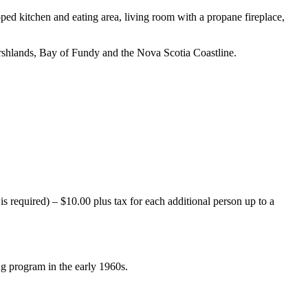
ped kitchen and eating area, living room with a propane fireplace,
rshlands, Bay of Fundy and the Nova Scotia Coastline.
equired) – $10.00 plus tax for each additional person up to a
ng program in the early 1960s.