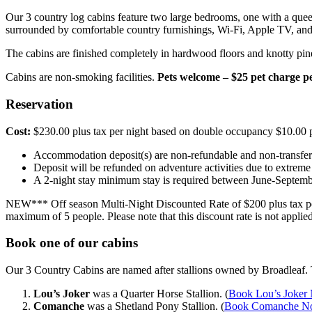
Our 3 country log cabins feature two large bedrooms, one with a queen
surrounded by comfortable country furnishings, Wi-Fi, Apple TV, and
The cabins are finished completely in hardwood floors and knotty pi
Cabins are non-smoking facilities.
Pets welcome – $25 pet charge pe
Reservation
Cost:
$230.00 plus tax per night based on double occupancy $10.00 p
Accommodation deposit(s) are non-refundable and non-transfer
Deposit will be refunded on adventure activities due to extreme
A 2-night stay minimum stay is required between June-Septem
NEW*** Off season Multi-Night Discounted Rate of $200 plus tax per 
maximum of 5 people. Please note that this discount rate is not appl
Book one of our cabins
Our 3 Country Cabins are named after stallions owned by Broadleaf. T
Lou’s Joker
was a Quarter Horse Stallion. (
Book Lou’s Joker
Comanche
was a Shetland Pony Stallion. (
Book Comanche 