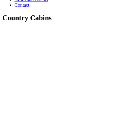
Contact
Country Cabins