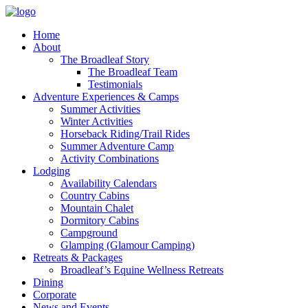
Home
About
The Broadleaf Story
The Broadleaf Team
Testimonials
Adventure Experiences & Camps
Summer Activities
Winter Activities
Horseback Riding/Trail Rides
Summer Adventure Camp
Activity Combinations
Lodging
Availability Calendars
Country Cabins
Mountain Chalet
Dormitory Cabins
Campground
Glamping (Glamour Camping)
Retreats & Packages
Broadleaf’s Equine Wellness Retreats
Dining
Corporate
News and Events