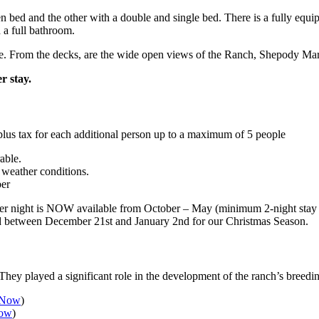
 bed and the other with a double and single bed. There is a fully equip
 a full bathroom.
ne. From the decks, are the wide open views of the Ranch, Shepody Ma
r stay.
lus tax for each additional person up to a maximum of 5 people
able.
 weather conditions.
ber
night is NOW available from October – May (minimum 2-night stay is r
ied between December 21st and January 2nd for our Christmas Season.
hey played a significant role in the development of the ranch’s breedi
 Now
)
Now
)