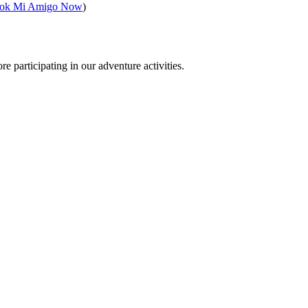
ok Mi Amigo Now
)
e participating in our adventure activities.