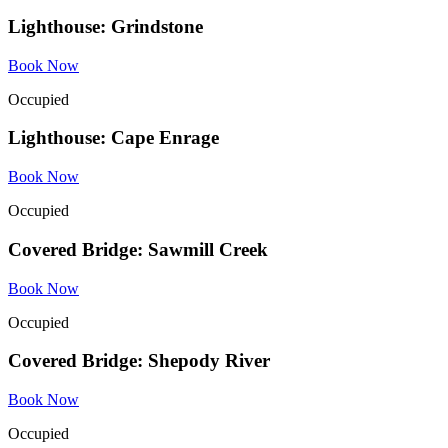
Lighthouse: Grindstone
Book Now
Occupied
Lighthouse: Cape Enrage
Book Now
Occupied
Covered Bridge: Sawmill Creek
Book Now
Occupied
Covered Bridge: Shepody River
Book Now
Occupied