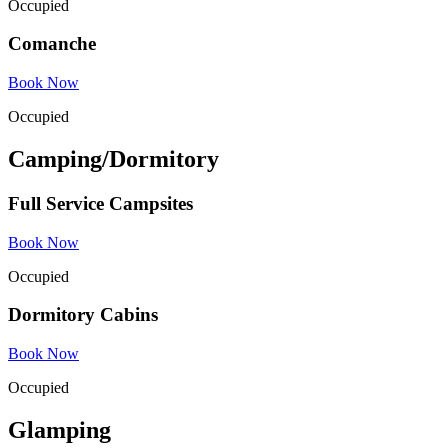
Occupied
Comanche
Book Now
Occupied
Camping/Dormitory
Full Service Campsites
Book Now
Occupied
Dormitory Cabins
Book Now
Occupied
Glamping