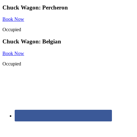
Chuck Wagon: Percheron
Book Now
Occupied
Chuck Wagon: Belgian
Book Now
Occupied