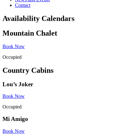
Contact
Availability Calendars
Mountain Chalet
Book Now
Occupied
Country Cabins
Lou’s Joker
Book Now
Occupied
Mi Amigo
Book Now