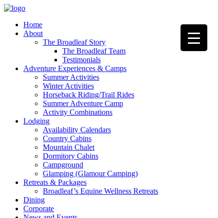
Home
About
The Broadleaf Story
The Broadleaf Team
Testimonials
Adventure Experiences & Camps
Summer Activities
Winter Activities
Horseback Riding/Trail Rides
Summer Adventure Camp
Activity Combinations
Lodging
Availability Calendars
Country Cabins
Mountain Chalet
Dormitory Cabins
Campground
Glamping (Glamour Camping)
Retreats & Packages
Broadleaf’s Equine Wellness Retreats
Dining
Corporate
News and Events