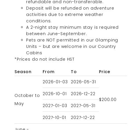
refundable and non-transferable.
Deposit will be refunded on adventure
activities due to extreme weather
conditions.
A 2-night stay minimum stay is required
between June-September.
Pets are NOT permitted in our Glamping
Units – but are welcome in our Country
Cabins
*Prices do not include HST
Season
From
To
Price
2026-01-03
2026-05-31
2026-10-01
2026-12-22
October to
$200.00
May
2027-01-03
2027-05-31
2027-10-01
2027-12-22
June -