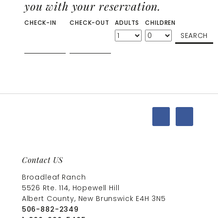
you with your reservation.
CHECK-IN
CHECK-OUT
ADULTS
CHILDREN
Contact US
Broadleaf Ranch
5526 Rte. 114, Hopewell Hill
Albert County, New Brunswick E4H 3N5
506-882-2349