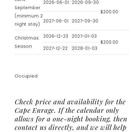
2026-06-01
2026-09-30
September
$200.00
(minimum 2
2027-06-01
2027-09-30
night stay)
2026-12-23
2027-01-03
Christmas
$200.00
Season
2027-12-22
2028-01-03
Occupied
Check price and availability for the
Cape Enrage. If the calendar only
allows for a one-night booking, then
contact us directly, and we will help