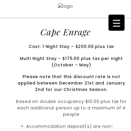
Cape Enrage
Cost: 1 Night Stay – $200.00 plus tax
Multi Night Stay – $175.00 plus tax per night
(October – May)
Please note that this discount rate is not
applied between December 21st and January
2nd for our Christmas Season.
Based on double occupancy $10.00 plus tax for
each additional person up to a maximum of 4
people
Accommodation deposit(s) are non-