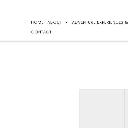
HOME
ABOUT
ADVENTURE EXPERIENCES 
CONTACT