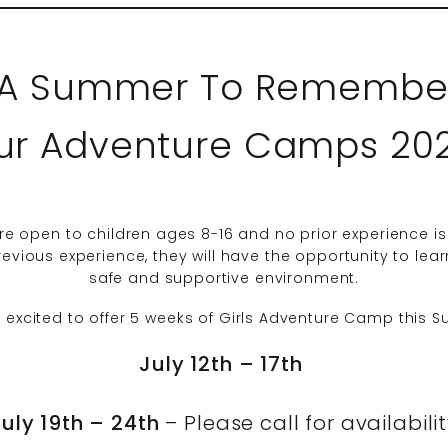
 “A Summer To Remember
ur Adventure Camps 20
 open to children ages 8-16 and no prior experience is
vious experience, they will have the opportunity to learn
safe and supportive environment.
 excited to offer 5 weeks of Girls Adventure Camp this 
July 12th – 17th
July 19th – 24th
– Please call for availabili