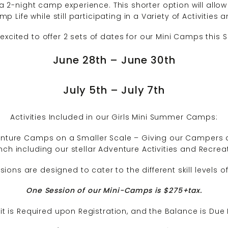
a 2-night camp experience. This shorter option will allo
p Life while still participating in a Variety of Activities
excited to offer 2 sets of dates for our Mini Camps this
June 28th – June 30th
July 5th – July 7th
Activities Included in our Girls Mini Summer Camps:
nture Camps on a Smaller Scale – Giving our Campers a
ch including our stellar Adventure Activities and Recr
ons are designed to cater to the different skill levels 
One Session of our Mini-Camps is $275+
ta
x.
t is Required upon Registration, and the Balance is Due 