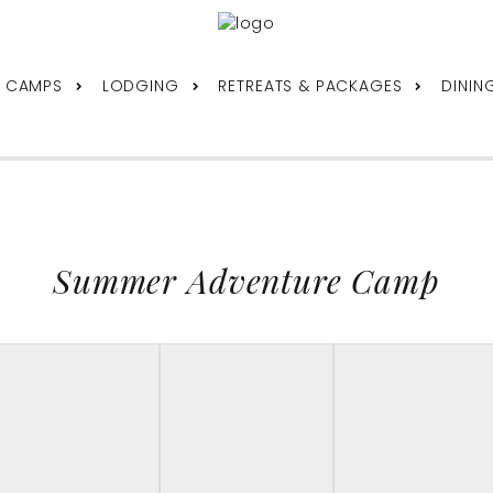
& CAMPS
LODGING
RETREATS & PACKAGES
DININ
Summer Adventure Camp