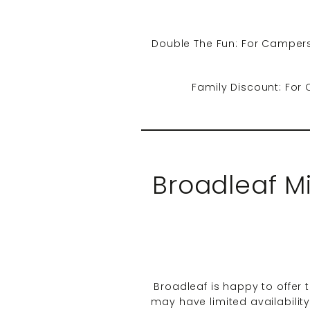
Double The Fun: For Campers
Family Discount: For 
Broadleaf M
Broadleaf is happy to offer t
may have limited availabilit