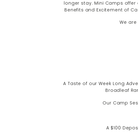
longer stay. Mini Camps offer 
Benefits and Excitement of Cam
We are 
A Taste of our Week Long Adve
Broadleaf Ran
Our Camp Sessi
A $100 Deposi