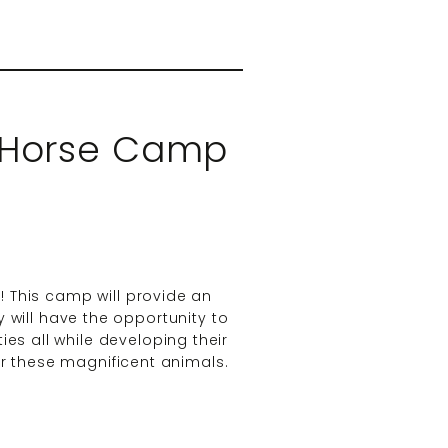
 Horse Camp
 This camp will provide an
will have the opportunity to
ies all while developing their
or these magnificent animals.