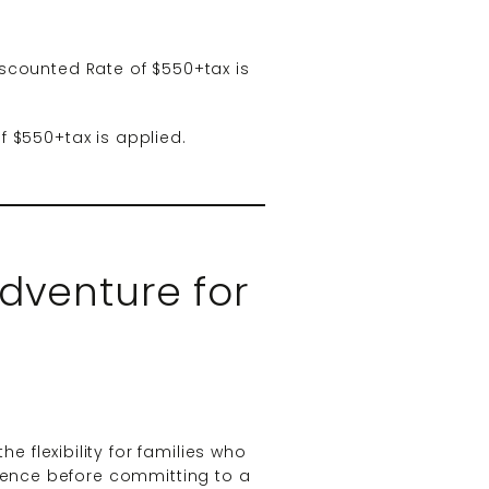
scounted Rate of $550+tax is
f $550+tax is applied.
dventure for
e flexibility for families who
rience before committing to a