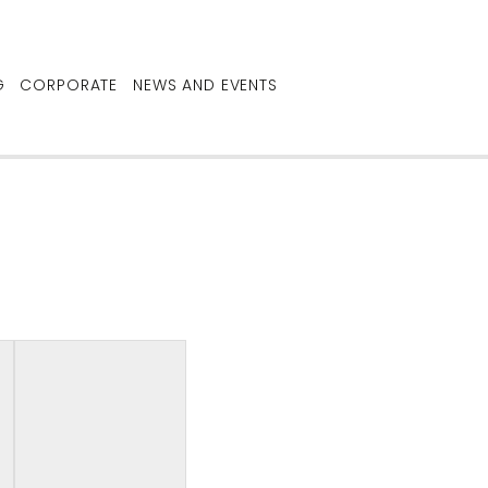
G
CORPORATE
NEWS AND EVENTS