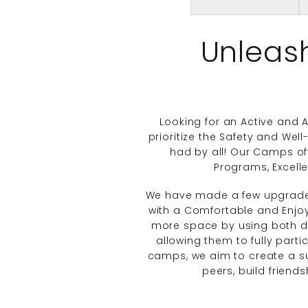
Unleas
Looking for an Active and
prioritize the Safety and Wel
had by all! Our Camps of
Programs, Excell
We have made a few upgrad
with a Comfortable and Enjoy
more space by using both dor
allowing them to fully partic
camps, we aim to create a s
peers, build friend