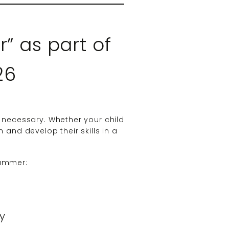
” as part of
26
 necessary. Whether your child
 and develop their skills in a
Summer:
ty