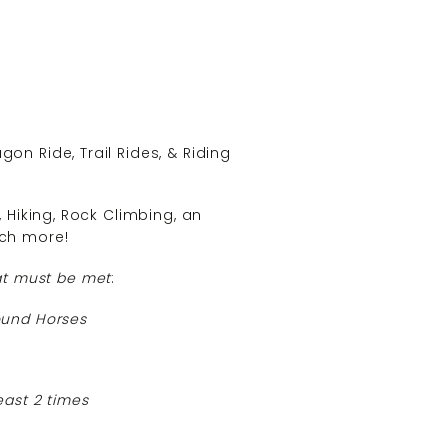
n Ride, Trail Rides, & Riding
Hiking, Rock Climbing, an
ch more!
at must be met
:
ound Horses
east 2 times