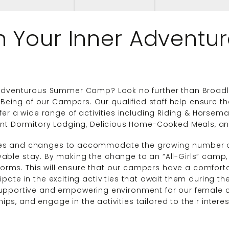
h Your Inner Adventur
 Adventurous Summer Camp? Look no further than Broadle
l-Being of our Campers. Our qualified staff help ensure 
fer a wide range of activities including Riding & Horsem
ent Dormitory Lodging, Delicious Home-Cooked Meals, 
es and changes to accommodate the growing number o
able stay. By making the change to an “All-Girls” camp
ms. This will ensure that our campers have a comfortab
ipate in the exciting activities that await them during the
upportive and empowering environment for our female c
ships, and engage in the activities tailored to their inter