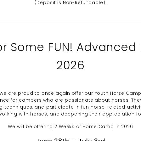
(Deposit is Non-Refundable).
for Some FUN! Advanced
2026
e are proud to once again offer our Youth Horse Camp!
ce for campers who are passionate about horses. They 
g techniques, and participate in fun horse-related activit
n working with horses, and deepening their appreciation f
We will be offering 2 Weeks of Horse Camp in 2026
June 28th – July 3rd