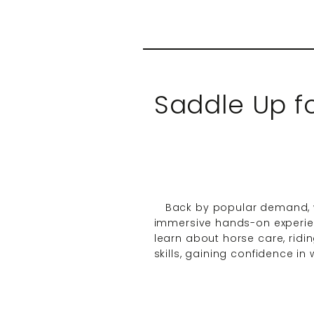
Saddle Up 
Back by popular demand, w
immersive hands-on experien
learn about horse care, ridin
skills, gaining confidence i