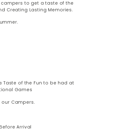
w campers to get a taste of the
 and Creating Lasting Memories.
 Summer.
 Taste of the Fun to be had at
eational Games
of our Campers.
Before Arrival