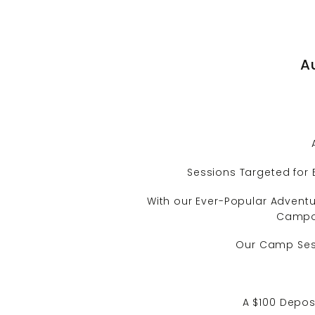
A
Sessions Targeted for 
With our Ever-Popular Adventur
Campou
Our Camp Sessi
A $100 Deposi