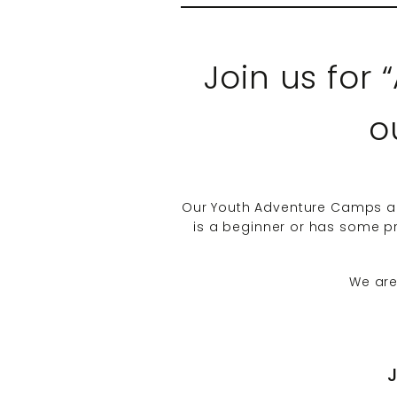
Join us for
o
Our Youth Adventure Camps are
is a beginner or has some pre
We are