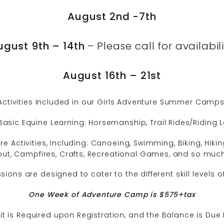
August 2nd -7th
ugust 9th – 14th
– Please call for availabil
August 16th – 21st
Activities Included in our Girls Adventure Summer Camps
Basic Equine Learning: Horsemanship, Trail Rides/Riding
e Activities, Including: Canoeing, Swimming, Biking, Hiki
t, Campfires, Crafts, Recreational Games, and so muc
ons are designed to cater to the different skill levels
One Week of Adventure Camp is $575+tax
t is Required upon Registration, and the Balance is Due 