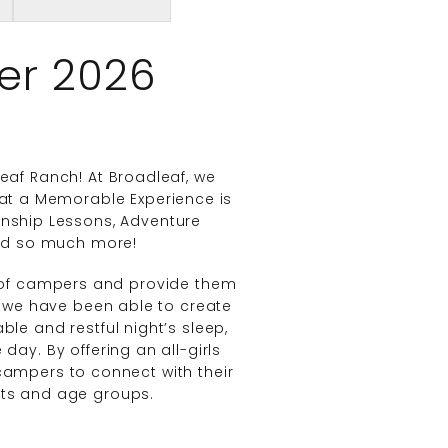
er 2026
af Ranch! At Broadleaf, we
that a Memorable Experience is
anship Lessons, Adventure
and so much more!
f campers and provide them
, we have been able to create
le and restful night’s sleep,
 day. By offering an all-girls
ampers to connect with their
ests and age groups.