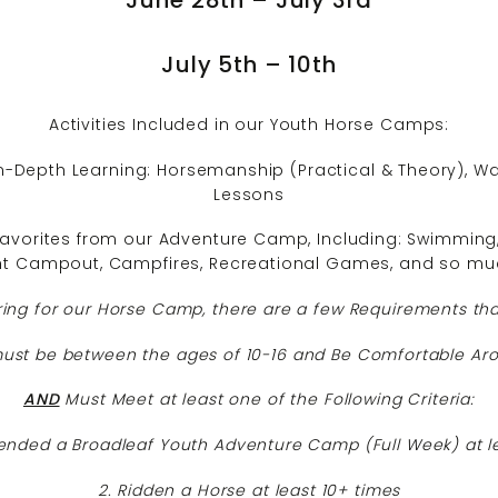
July 5th – 10th
Activities Included in our Youth Horse Camps:
n-Depth Learning: Horsemanship (Practical & Theory), Wago
Lessons
vorites from our Adventure Camp, Including: Swimming, 
ht Campout, Campfires, Recreational Games, and so mu
ring for our Horse Camp, there are a few Requirements th
st be between the ages of 10-16 and Be Comfortable Ar
AND
Must Meet at least one of the Following Criteria:
ended a Broadleaf Youth Adventure Camp (Full Week) at l
2. Ridden a Horse at least 10+ times