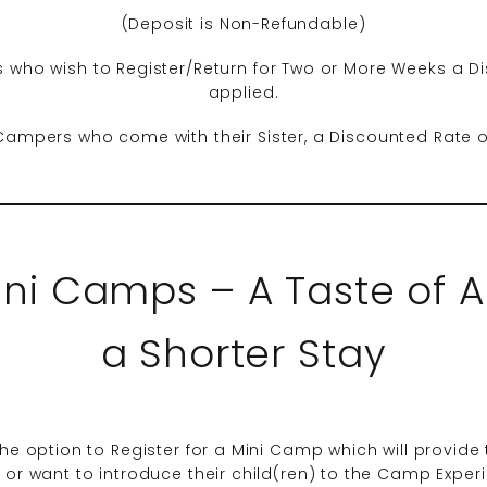
(Deposit is Non-Refundable)
 who wish to Register/Return for Two or More Weeks a Di
applied.
Campers who come with their Sister, a Discounted Rate o
ini Camps – A Taste of A
a Shorter Stay
he option to Register for a Mini Camp which will provide th
y or want to introduce their child(ren) to the Camp Expe