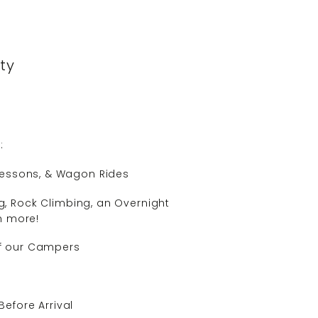
ity
:
 Lessons, & Wagon Rides
ng, Rock Climbing, an Overnight
h more!
 of our Campers
Before Arrival