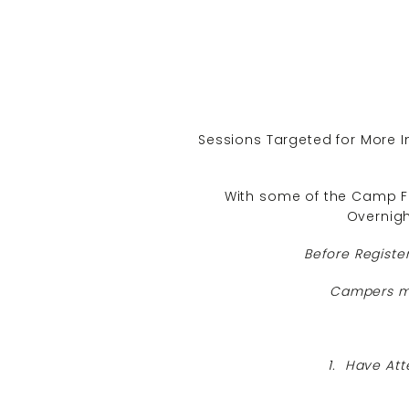
Sessions Targeted for More I
With some of the Camp Fa
Overnig
Before Registe
Campers mu
1. Have Att