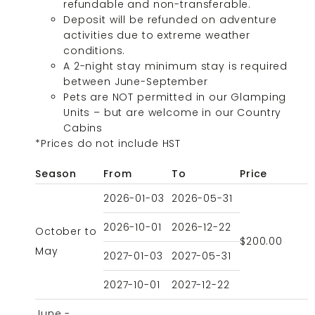
refundable and non-transferable.
Deposit will be refunded on adventure
activities due to extreme weather
conditions.
A 2-night stay minimum stay is required
between June-September
Pets are NOT permitted in our Glamping
Units – but are welcome in our Country
Cabins
*Prices do not include HST
Season
From
To
Price
2026-01-03
2026-05-31
2026-10-01
2026-12-22
October to
$200.00
May
2027-01-03
2027-05-31
2027-10-01
2027-12-22
June -