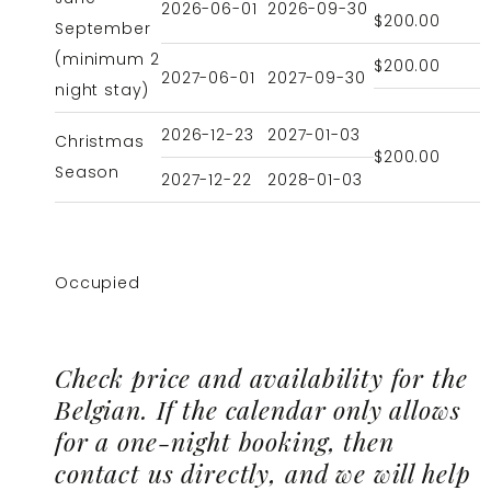
2026-06-01
2026-09-30
$200.00
September
(minimum 2
$200.00
2027-06-01
2027-09-30
night stay)
2026-12-23
2027-01-03
Christmas
$200.00
Season
2027-12-22
2028-01-03
Occupied
Check price and availability for the
Belgian. If the calendar only allows
for a one-night booking, then
contact us directly, and we will help