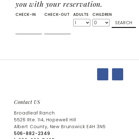
you with your reservation.
CHECK-IN
CHECK-OUT
ADULTS
CHILDREN
Contact US
Broadleaf Ranch
5526 Rte. 114, Hopewell Hill
Albert County, New Brunswick E4H 3N5
506-882-2349