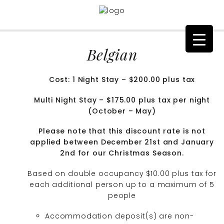
Belgian
Cost: 1 Night Stay – $200.00 plus tax
Multi Night Stay – $175.00 plus tax per night
(October – May)
Please note that this discount rate is not
applied between December 21st and January
2nd for our Christmas Season.
Based on double occupancy $10.00 plus tax for
each additional person up to a maximum of 5
people
Accommodation deposit(s) are non-